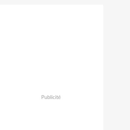
Publicité