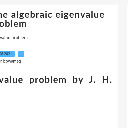
e algebraic eigenvalue
roblem
nvalue problem
06.2021
…
r icowameq
nvalue problem by J. H.