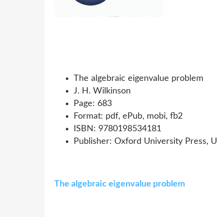
The algebraic eigenvalue problem
J. H. Wilkinson
Page: 683
Format: pdf, ePub, mobi, fb2
ISBN: 9780198534181
Publisher: Oxford University Press, 
The algebraic eigenvalue problem