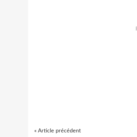
« Article précédent