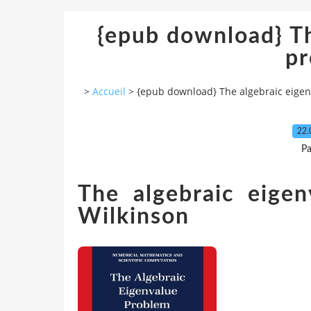
{epub download} Th
p
>
Accueil
>
{epub download} The algebraic eige
22.
Pa
The algebraic eige
Wilkinson