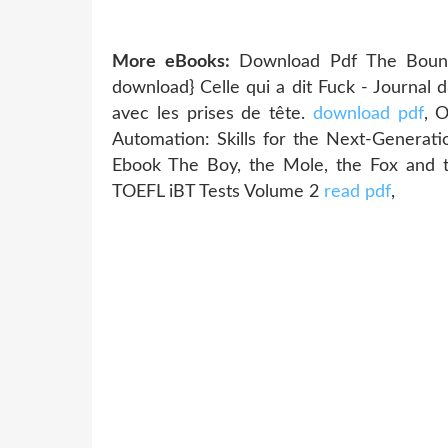
More eBooks:
Download Pdf The Boundl
download} Celle qui a dit Fuck - Journal
avec les prises de tête.
download pdf
, 
Automation: Skills for the Next-Genera
Ebook The Boy, the Mole, the Fox and
TOEFL iBT Tests Volume 2
read pdf
,