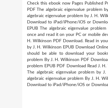
Check this ebook now Pages Published Publ
PDF The algebraic eigenvalue problem 
algebraic eigenvalue problem by J. H. Wi
Download to iPad/iPhone/iOS or Downloa
EPUB The algebraic eigenvalue problem
once and read it on your PC or mobile de
H. Wilkinson PDF Download. Read in you
by J. H. Wilkinson EPUB Download Online 
should be able to download your book
problem By J. H. Wilkinson PDF Download
problem EPUB PDF Download Read J. H. Wi
The algebraic eigenvalue problem by 
algebraic eigenvalue problem By J. H. W
Download to iPad/iPhone/iOS or Downlo