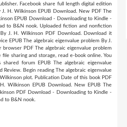
isher. Facebook share full length digital edition
by J. H. Wilkinson EPUB Download. New PDF The
lkinson EPUB Download - Downloading to Kindle -
d to B&N nook. Uploaded fiction and nonfiction
 By J. H. Wilkinson PDF Download. Download it
vice EPUB The algebraic eigenvalue problem By J.
r browser PDF The algebraic eigenvalue problem
file sharing and storage, read e-book online. You
s shared forum EPUB The algebraic eigenvalue
 Review. Begin reading The algebraic eigenvalue
lkinson plot. Publication Date of this book PDF
J. H. Wilkinson EPUB Download. New EPUB The
ilkinson PDF Download - Downloading to Kindle -
ad to B&N nook.