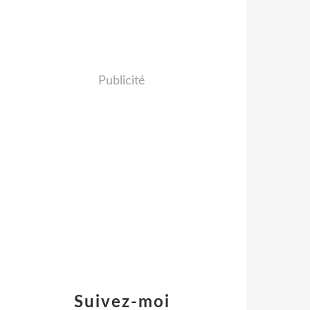
Publicité
Suivez-moi