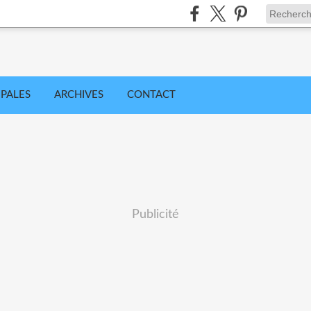
IPALES
ARCHIVES
CONTACT
Publicité