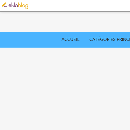
ACCUEIL
CATÉGORIES PRINC