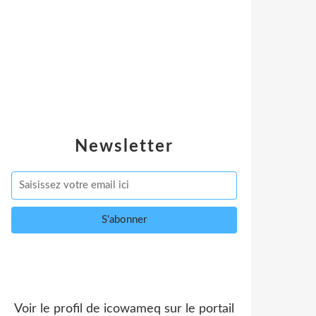
Newsletter
Voir le profil de
icowameq
sur le portail