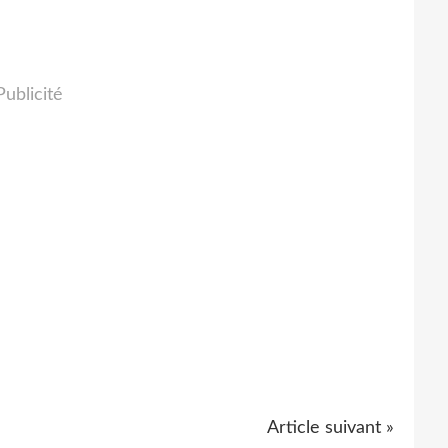
Publicité
Article suivant »