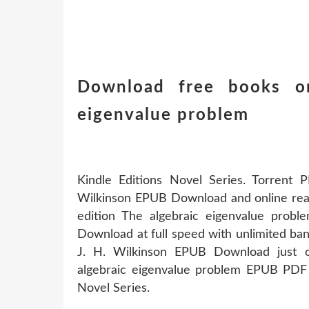
Download free books on
eigenvalue problem
Kindle Editions Novel Series. Torrent 
Wilkinson EPUB Download and online readi
edition The algebraic eigenvalue pro
Download at full speed with unlimited ba
J. H. Wilkinson EPUB Download just on
algebraic eigenvalue problem EPUB PDF 
Novel Series.