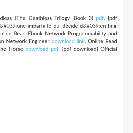
ess (The Deathless Trilogy, Book 3)
pdf
, {pdf
 d&#039;une imparfaite qui décide d&#039;en finir
Online Read Ebook Network Programmability and
tion Network Engineer
download link
, Online Read
 the Horse
download pdf
, {pdf download} Official