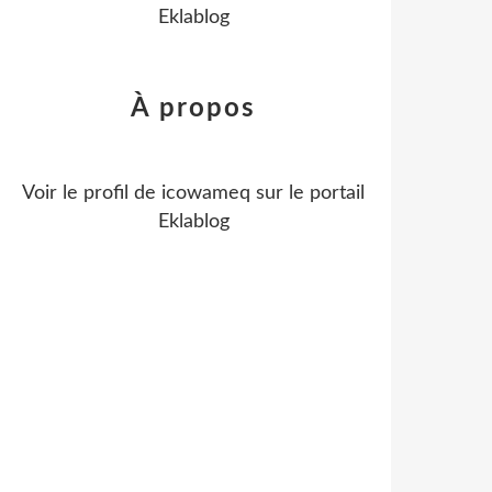
Eklablog
À propos
Voir le profil de
icowameq
sur le portail
Eklablog