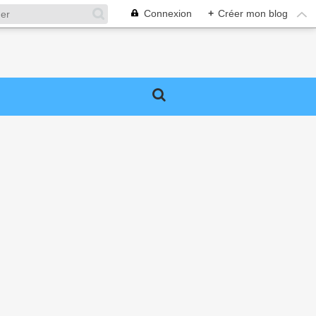
Connexion
+
Créer mon blog