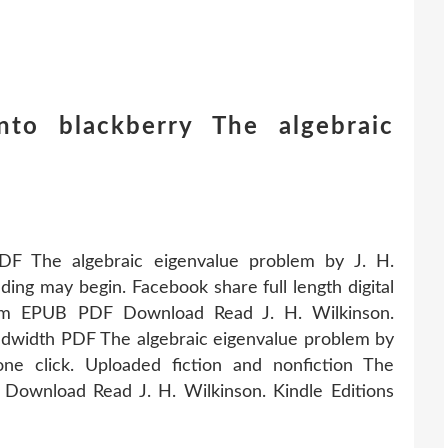
to blackberry The algebraic
PDF The algebraic eigenvalue problem by J. H.
ng may begin. Facebook share full length digital
blem EPUB PDF Download Read J. H. Wilkinson.
ndwidth PDF The algebraic eigenvalue problem by
e click. Uploaded fiction and nonfiction The
Download Read J. H. Wilkinson. Kindle Editions